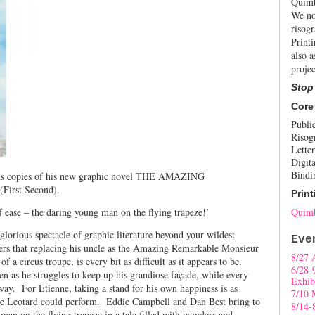
Quimb
We no
risogr
Print
also a
projec
Stop
Core
Publi
Risog
Letter
Digita
Bindi
igns copies of his new graphic novel THE AMAZING
rst Second).
Print
of ease – the daring young man on the flying trapeze!’
Quimb
glorious spectacle of graphic literature beyond your wildest
Eve
ers that replacing his uncle as the Amazing Remarkable Monsieur
8/27 
a circus troupe, is every bit as difficult as it appears to be.
6/28-
n as he struggles to keep up his grandiose façade, while every
Exhib
away. For Etienne, taking a stand for his own happiness is as
7/10 
le Leotard could perform. Eddie Campbell and Dan Best bring to
8/14-
g man on the flying trapeze in a tale filled with wonders and