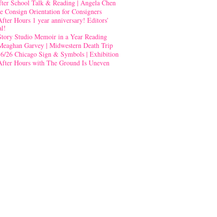
fter School Talk & Reading | Angela Chen
e Consign Orientation for Consigners
After Hours 1 year anniversary! Editors’
al!
Story Studio Memoir in a Year Reading
Meaghan Garvey | Midwestern Death Trip
-6/26 Chicago Sign & Symbols | Exhibition
After Hours with The Ground Is Uneven