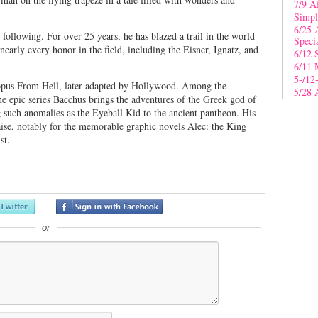
7/9 A
Simpl
6/25 
following. For over 25 years, he has blazed a trail in the world
Speci
nearly every honor in the field, including the Eisner, Ignatz, and
6/12 
6/11 
5-/12
opus From Hell, later adapted by Hollywood. Among the
5/28 
he epic series Bacchus brings the adventures of the Greek god of
 such anomalies as the Eyeball Kid to the ancient pantheon. His
aise, notably for the memorable graphic novels Alec: the King
st.
or