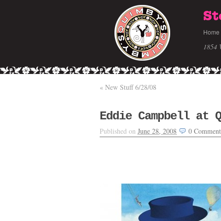
St
Home
1854 
«
New Stuff 6/28/08
Eddie Campbell at 
Published on
June 28, 2008
0
Comment