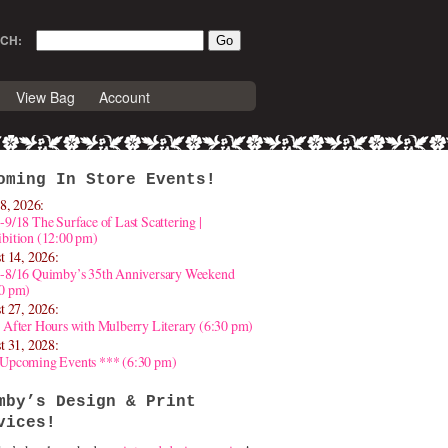
CH:
View Bag
Account
oming In Store Events!
8, 2026:
-9/18 The Surface of Last Scattering |
bition (12:00 pm)
t 14, 2026:
4-8/16 Quimby’s 35th Anniversary Weekend
30 pm)
t 27, 2026:
 After Hours with Mulberry Literary (6:30 pm)
t 31, 2028:
 Upcoming Events *** (6:30 pm)
mby’s Design & Print
vices!