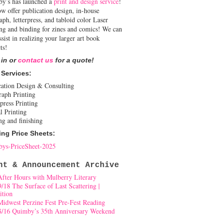
y’s has launched a
print and design service
!
w offer publication design, in-house
aph, letterpress, and tabloid color Laser
ing and binding for zines and comics! We can
ssist in realizing your larger art book
ts!
 in or
contact us
for a quote!
 Services:
cation Design & Consulting
raph Printing
press Printing
l Printing
ng and finishing
ing Price Sheets:
ys-PriceSheet-2025
nt & Announcement Archive
After Hours with Mulberry Literary
9/18 The Surface of Last Scattering |
ition
Midwest Perzine Fest Pre-Fest Reading
8/16 Quimby’s 35th Anniversary Weekend