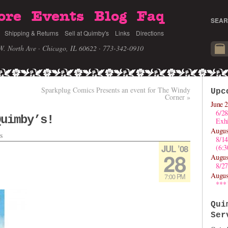
ore
Events
Blog
Faq
SEAR
Shipping & Returns
Sell at Quimby's
Links
Directions
W. North Ave · Chicago, IL 60622
· 773-342-0910
Sparkplug Comics Presents an event for The Windy
Upc
Corner
»
June 2
6/28
Quimby’s!
Exhi
Augus
s
8/1
JUL ’08
(6:
28
Augus
8/27
Augus
7:00 PM
***
Qui
Ser