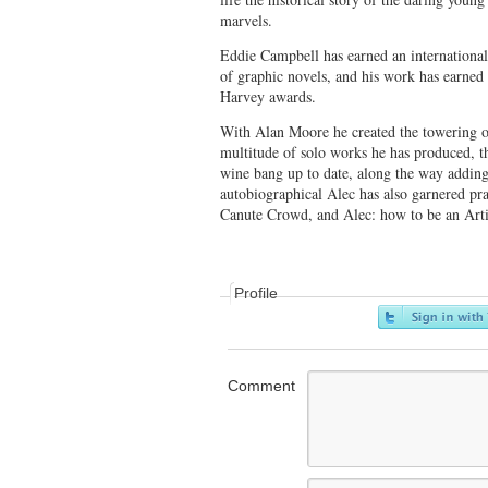
marvels.
Eddie Campbell has earned an international 
of graphic novels, and his work has earned 
Harvey awards.
With Alan Moore he created the towering 
multitude of solo works he has produced, t
wine bang up to date, along the way adding
autobiographical Alec has also garnered pr
Canute Crowd, and Alec: how to be an Arti
Profile
Comment