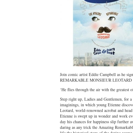
Join comic artist Eddie Campbell as he s
REMARKABLE MONSIEUR LEOTARD (Fi
‘He flies through the air with the greatest 
Step right up, Ladies and Gentlemen, for a 
imaginings, in which young Etienne discov
Leotard, world-renowned acrobat and head of 
Etienne is swept up in wonder and work eve
day his chances for happiness slip further 
daring as any trick the Amazing Remarkab
life the historical story of the daring youn