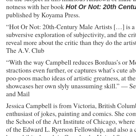
notness with her book
Hot Or Not: 20th Centu
published by Koyama Press.
“Hot Or Not: 20th-Century Male Artists […] is a h
subversive exploration of subjectivity, and the cri
reveal more about the critic than they do the arti
The A.V. Club
“With the way Campbell reduces Borduas’s or Mo
stractions even further, or captures what’s cute a
poo-poos macho ideas of artistic greatness, at th
showcases her own slyly unassuming skill.” — S
and Mail
Jessica Campbell is from Victoria, British Colum
enthusiast of jokes, painting and comics. She c
the School of the Art Institute of Chicago, where
of the Edward L. Ryerson Fellowship, and also a 