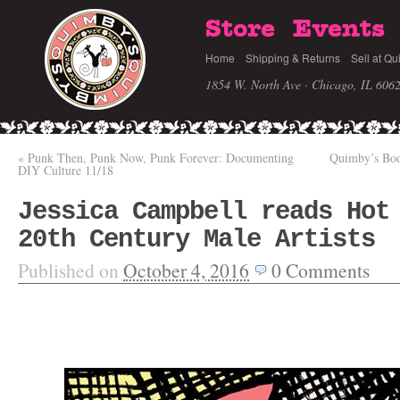
Store
Events
Home
Shipping & Returns
Sell at Qu
1854 W. North Ave · Chicago, IL 606
«
Punk Then, Punk Now, Punk Forever: Documenting
Quimby’s Boo
DIY Culture 11/18
Jessica Campbell reads Hot
20th Century Male Artists
Published on
October 4, 2016
0
Comments