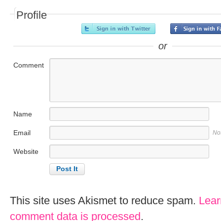
Profile
or
Comment
Name
Email
No
Website
This site uses Akismet to reduce spam.
Lear
comment data is processed
.