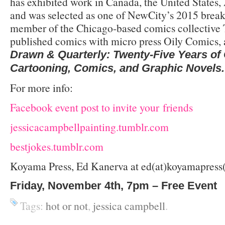
has exhibited work in Canada, the United States, 
and was selected as one of NewCity’s 2015 breakou
member of the Chicago-based comics collective 
published comics with micro press Oily Comics, 
Drawn & Quarterly: Twenty-Five Years o
Cartooning, Comics, and Graphic Novels.
For more info:
Facebook event post to invite your friends
jessicacampbellpainting.tumblr.com
bestjokes.tumblr.com
Koyama Press, Ed Kanerva at ed(at)koyamapress
Friday, November 4th, 7pm – Free Event
Tags:
hot or not
,
jessica campbell
.