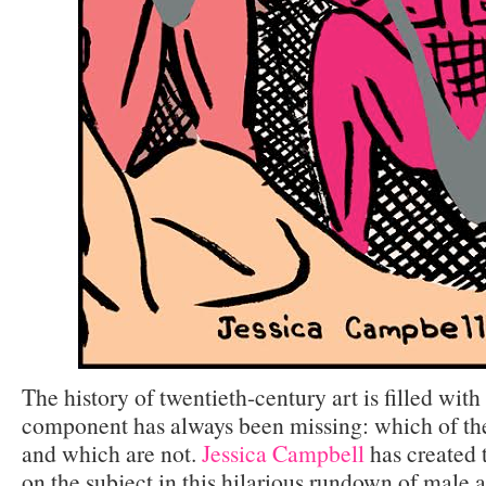
The history of twentieth-century art is filled wit
component has always been missing: which of th
and which are not.
Jessica Campbell
has created t
on the subject in this hilarious rundown of male a