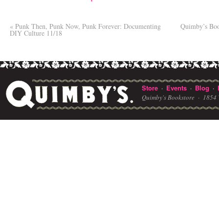
«
Punk Then, Punk Now, Punk Forever: Documenting
Quimby’s Boo
DIY Culture 11/18
Store
Events
Blog
·
·
·
Quimby's Bookstore ·
1854 