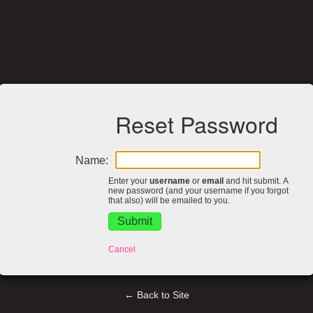
Reset Password
Name:
Enter your
username
or
email
and hit submit. A
new password (and your username if you forgot
that also) will be emailed to you.
Cancel
← Back to Site