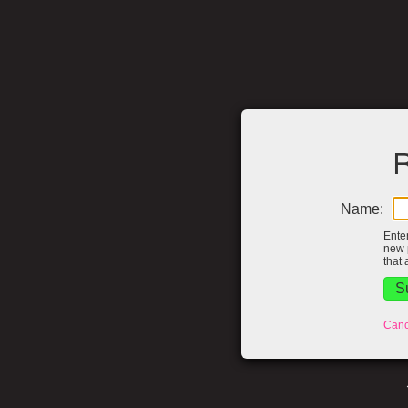
R
Name:
Ente
new 
that 
Canc