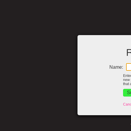
R
Name:
Ente
new 
that 
Canc