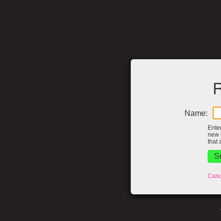
R
Name:
Ente
new 
that 
Canc