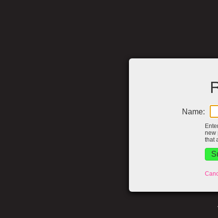
R
Name:
Ente
new 
that 
Canc