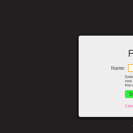
R
Name:
Ente
new 
that 
Canc