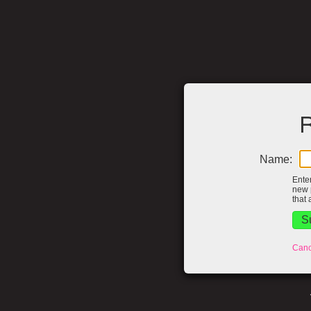
R
Name:
Ente
new 
that 
Canc