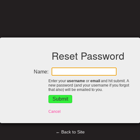
Reset Password
Name:
Enter your
username
or
email
and hit submit. A
new password (and your username if you forgot
that also) will be emailed to you.
Cancel
← Back to Site