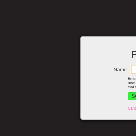
R
Name:
Ente
new 
that 
Canc