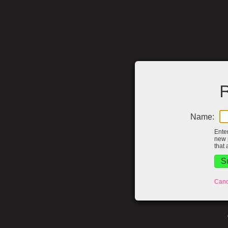
R
Name:
Ente
new 
that 
Canc