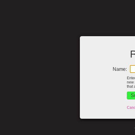
R
Name:
Ente
new 
that 
Canc