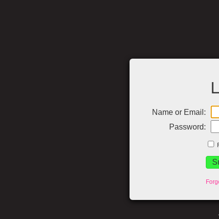
L
Name or Email:
Password:
Forg