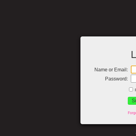
L
Name or Email:
Password:
Forg