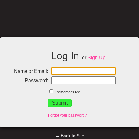
Log In
or
Sign Up
Name or Email:
Password:
Remember Me
Forgot your password?
← Back to Site