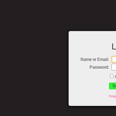
L
Name or Email:
Password:
Forg