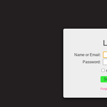
L
Name or Email:
Password:
Forg