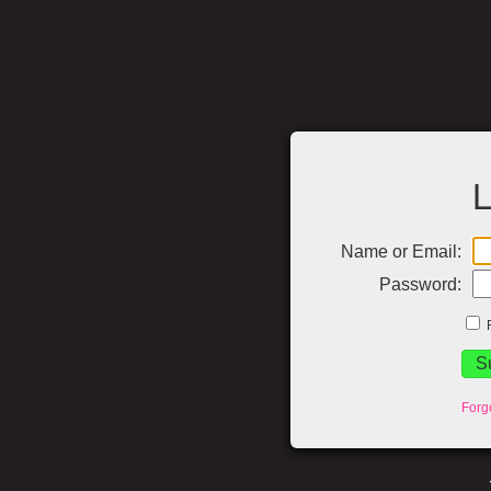
L
Name or Email:
Password:
Forg