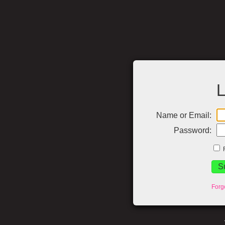
L
Name or Email:
Password:
Forg