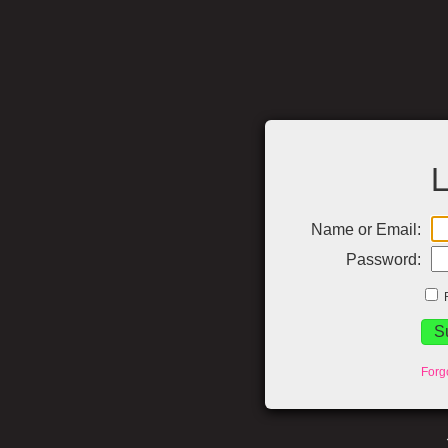
L
Name or Email:
Password:
Forg