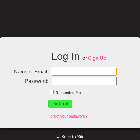
Log In
or
Sign Up
Name or Email:
Password:
Remember Me
Forgot your password?
← Back to Site