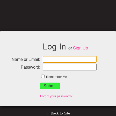
Log In
or
Sign Up
Name or Email:
Password:
Remember Me
Forgot your password?
← Back to Site