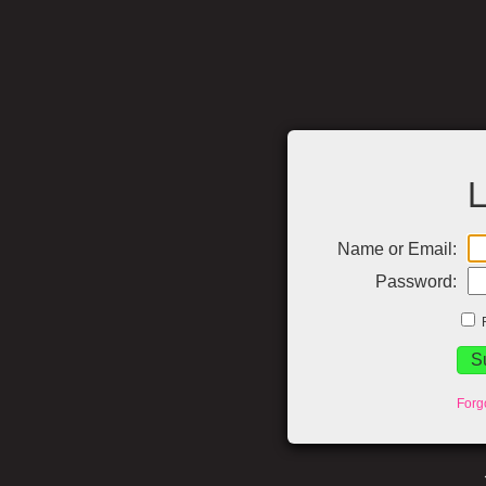
L
Name or Email:
Password:
Forg