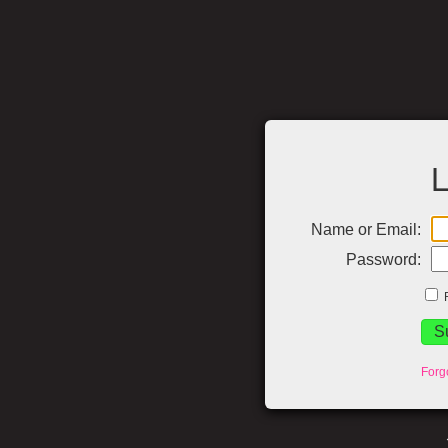
L
Name or Email:
Password:
Forg