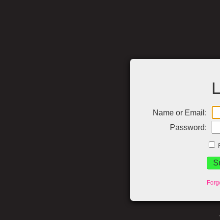
L
Name or Email:
Password:
Forg