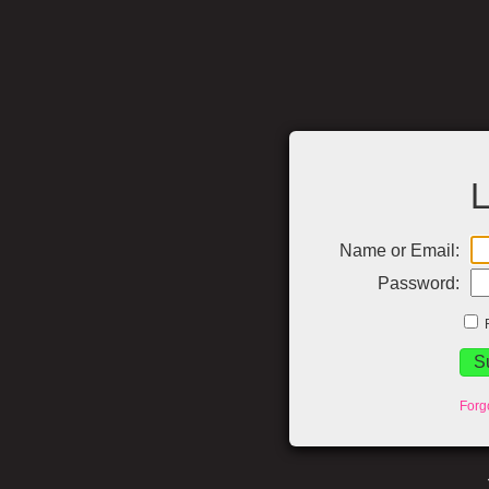
L
Name or Email:
Password:
Forg