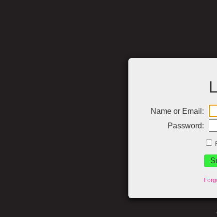
L
Name or Email:
Password:
Forg