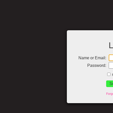
L
Name or Email:
Password:
Forg