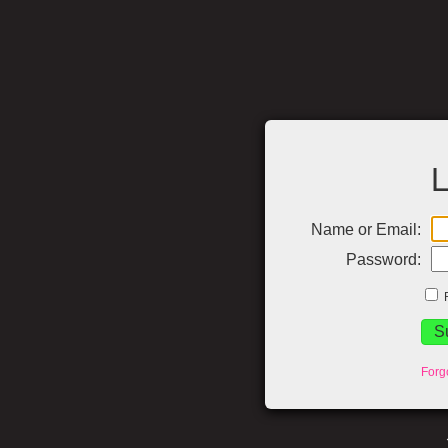
L
Name or Email:
Password:
Forg