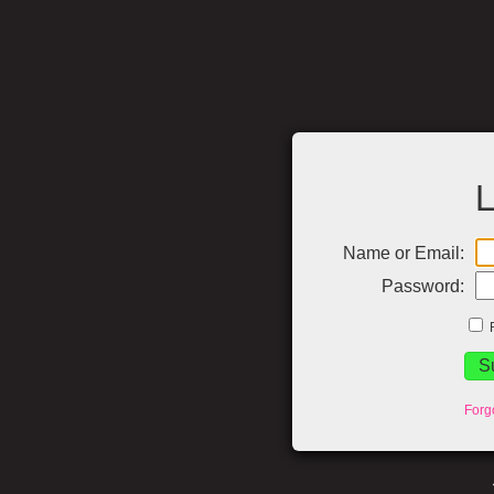
L
Name or Email:
Password:
Forg