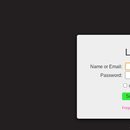
L
Name or Email:
Password:
Forg