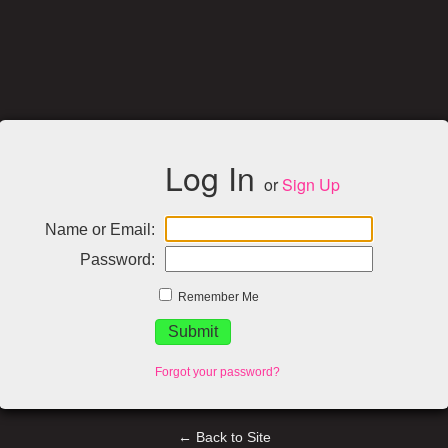
Log In
or
Sign Up
Name or Email:
Password:
Remember Me
Forgot your password?
← Back to Site