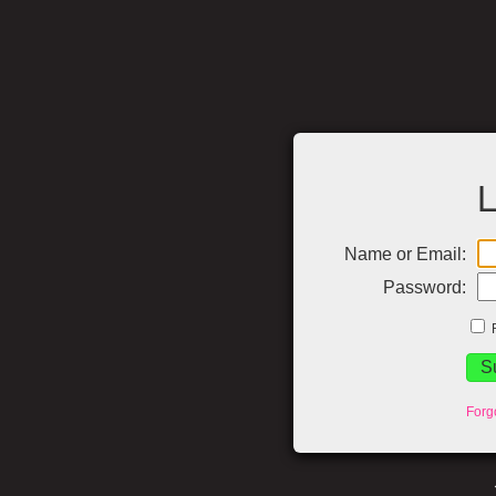
L
Name or Email:
Password:
Forg