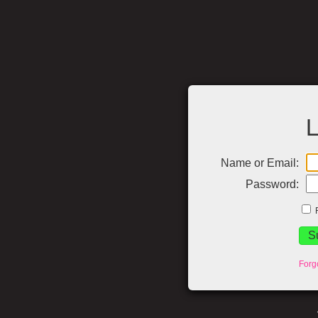
L
Name or Email:
Password:
Forg