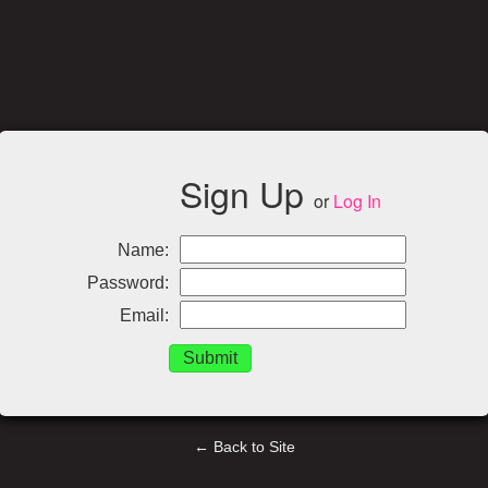
Sign Up
or
Log In
Name:
Password:
Email:
← Back to Site