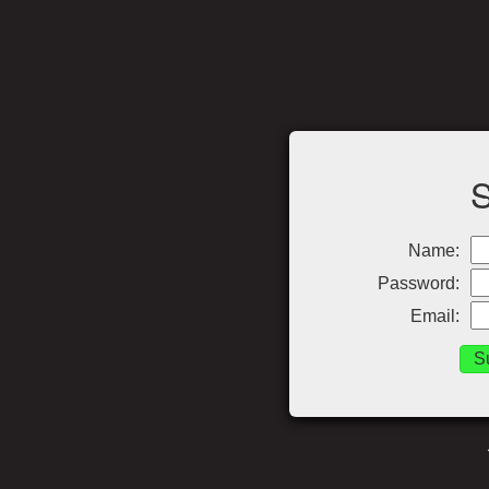
Name:
Password:
Email: