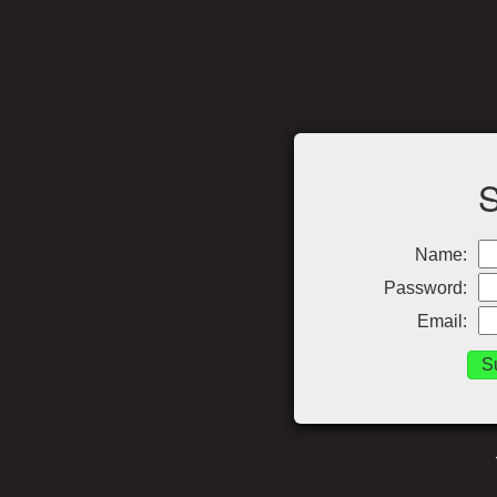
Name:
Password:
Email: