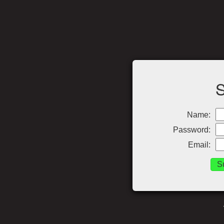
Name:
Password:
Email: