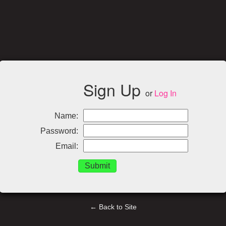
Sign Up
or
Log In
Name:
Password:
Email:
← Back to Site