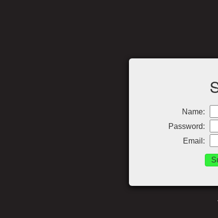
Name:
Password:
Email: