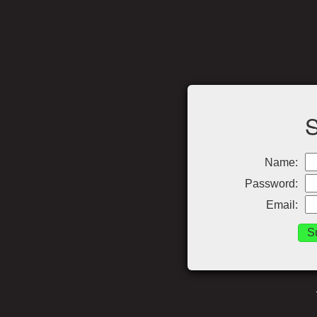
Name:
Password:
Email: