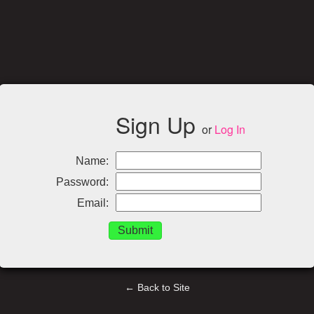
Sign Up
or
Log In
Name:
Password:
Email:
← Back to Site