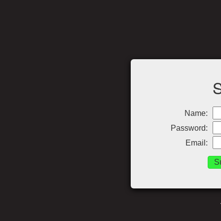
Name:
Password:
Email: