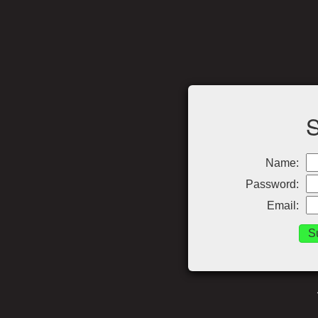
Name:
Password:
Email: