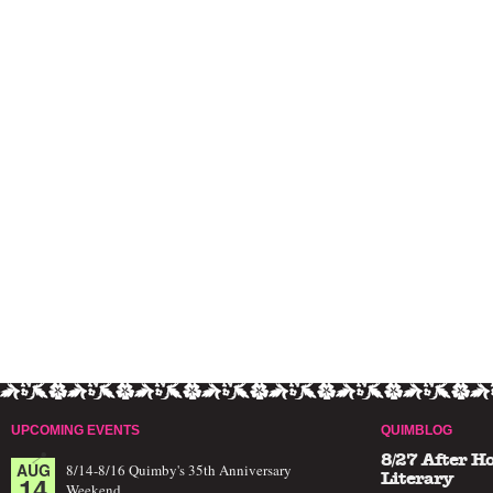
UPCOMING EVENTS
QUIMBLOG
8/27 After H
AUG
8/14-8/16 Quimby's 35th Anniversary
14
Literary
Weekend