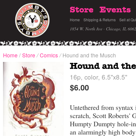
Store
Events
Home
Shipping & Returns
Sell at Qu
1854 W. North Ave · Chicago, IL 606
Home
/
Store
/
Comics
/
Hound and the Musch
Hound and th
16p, color, 6.5"x8.5"
$6.00
Untethered from syntax i
scratch, Scott Roberts' 
Humpty Dumpty hole-in-
an alarmingly high body