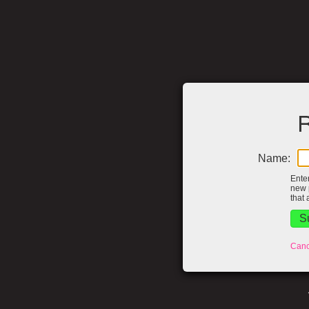
R
Name:
Ente
new 
that 
Canc