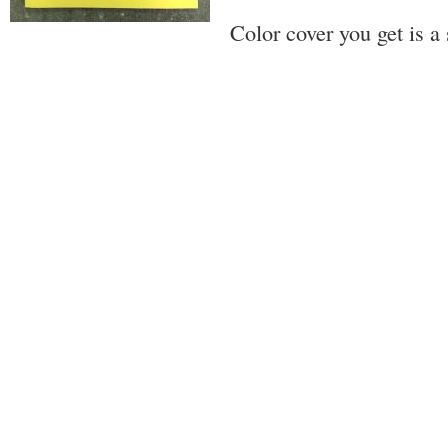
Color cover you get is a 