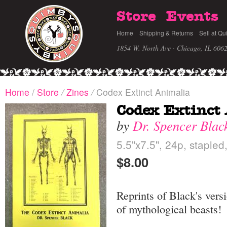
Store
Events
Home
Shipping & Returns
Sell at Qu
1854 W. North Ave · Chicago, IL 606
Home
/
Store
/
Zines
/
Codex Extinct Animalia
Codex Extinct
by
Dr. Spencer Blac
5.5"x7.5", 24p, stapled
$8.00
Reprints of Black's ver
of mythological beasts!