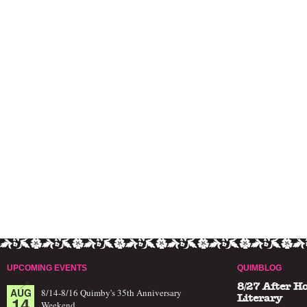
UPCOMING EVENTS
QUIMBLOG
8/27 After H
AUG
8/14-8/16 Quimby's 35th Anniversary
14
Literary
Weekend