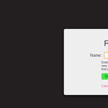
R
Name:
Ente
new 
that 
Canc