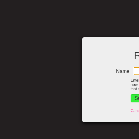
R
Name:
Ente
new 
that 
Canc